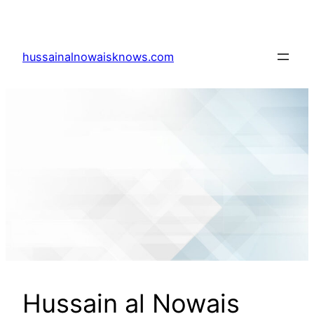
Skip
to
content
hussainalnowaisknows.com
Hussain al Nowais