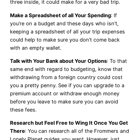
three inside, it could make for a very bad trip.
Make a Spreadsheet of all Your Spending
: If
you’re on a budget and these days who isn’t,
keeping a spreadsheet of all your trip expenses
could help to make sure you don’t come back
with an empty wallet.
Talk with Your Bank about Your Options
: To that
same end with regard to budgeting, know that
withdrawing from a foreign country could cost
you a pretty penny. See if you can upgrade to a
premium account or withdraw enough money
before you leave to make sure you can avoid
these fees.
Research but Feel Free to Wing It Once You Get
There
: You can research all of the Frommers and
Lonely Planet guides you want. However, just