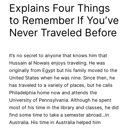
Explains Four Things
to Remember If You’ve
Never Traveled Before
It’s no secret to anyone that knows him that
Hussain al Nowais enjoys traveling. He was
originally from Egypt but his family moved to the
United States when he was nine. Since then, he
has traveled to a variety of places, but he calls
Philadelphia home now and attends the
University of Pennsylvania. Although he spent
most of his time in the library and classes, he did
find some time to take a semester abroad…in
Australia. His time in Australia helped him