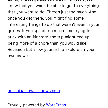
know that you won’t be able to get to everything
that you want to do. There’s just too much. And
once you get there, you might find some
interesting things to do that weren’t even in your
guides. If you spend too much time trying to
stick with an itinerary, the trip might end up
being more of a chore than you would like.
Research but allow yourself to explore on your
own as well.
hussainalnowaisknows.com
Proudly powered by
WordPress