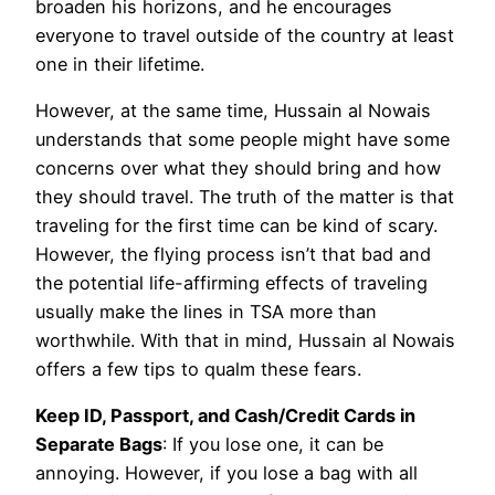
broaden his horizons, and he encourages
everyone to travel outside of the country at least
one in their lifetime.
However, at the same time, Hussain al Nowais
understands that some people might have some
concerns over what they should bring and how
they should travel. The truth of the matter is that
traveling for the first time can be kind of scary.
However, the flying process isn’t that bad and
the potential life-affirming effects of traveling
usually make the lines in TSA more than
worthwhile. With that in mind, Hussain al Nowais
offers a few tips to qualm these fears.
Keep ID, Passport, and Cash/Credit Cards in
Separate Bags
: If you lose one, it can be
annoying. However, if you lose a bag with all